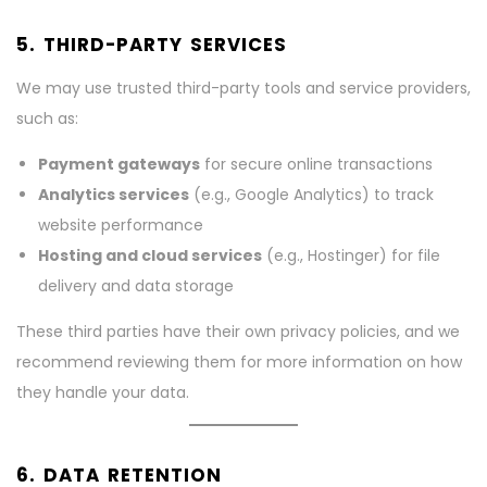
5. THIRD-PARTY SERVICES
We may use trusted third-party tools and service providers,
such as:
Payment gateways
for secure online transactions
Analytics services
(e.g., Google Analytics) to track
website performance
Hosting and cloud services
(e.g., Hostinger) for file
delivery and data storage
These third parties have their own privacy policies, and we
recommend reviewing them for more information on how
they handle your data.
6. DATA RETENTION