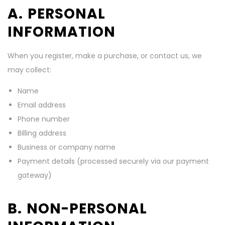
A. PERSONAL
INFORMATION
When you register, make a purchase, or contact us, we
may collect:
Name
Email address
Phone number
Billing address
Business or company name
Payment details (processed securely via our payment
gateway)
B. NON-PERSONAL