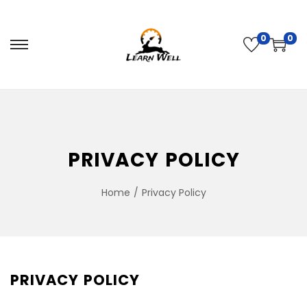
0
0
PRIVACY POLICY
Home
/
Privacy Policy
PRIVACY POLICY