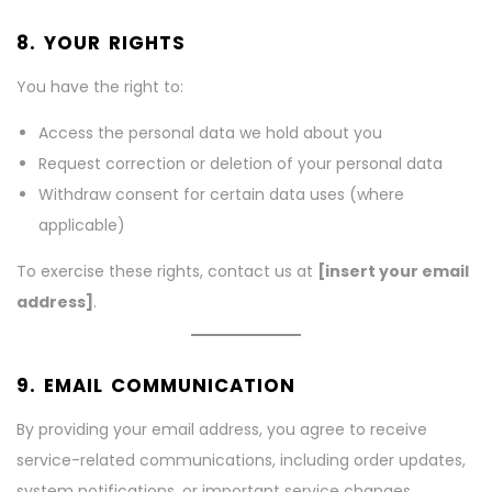
8. YOUR RIGHTS
You have the right to:
Access the personal data we hold about you
Request correction or deletion of your personal data
Withdraw consent for certain data uses (where
applicable)
To exercise these rights, contact us at
[insert your email
address]
.
9. EMAIL COMMUNICATION
By providing your email address, you agree to receive
service-related communications, including order updates,
system notifications, or important service changes.