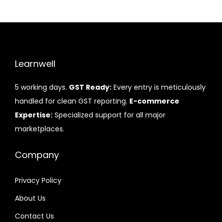
Learnwell
5 working days.
GST Ready:
Every entry is meticulously
handled for clean GST reporting.
E-commerce
Expertise:
Specialized support for all major
marketplaces.
Company
Privacy Policy
About Us
Contact Us