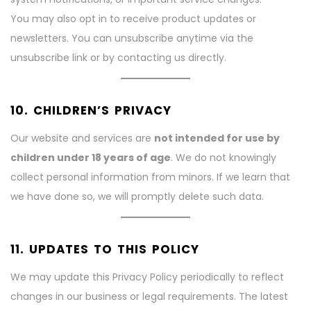
You may also opt in to receive product updates or
newsletters. You can unsubscribe anytime via the
unsubscribe link or by contacting us directly.
10. CHILDREN’S PRIVACY
Our website and services are
not intended for use by
children under 18 years of age
. We do not knowingly
collect personal information from minors. If we learn that
we have done so, we will promptly delete such data.
11. UPDATES TO THIS POLICY
We may update this Privacy Policy periodically to reflect
changes in our business or legal requirements. The latest