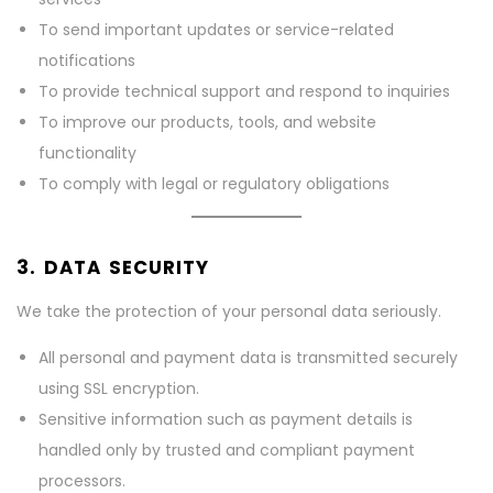
To send important updates or service-related
notifications
To provide technical support and respond to inquiries
To improve our products, tools, and website
functionality
To comply with legal or regulatory obligations
3. DATA SECURITY
We take the protection of your personal data seriously.
All personal and payment data is transmitted securely
using SSL encryption.
Sensitive information such as payment details is
handled only by trusted and compliant payment
processors.