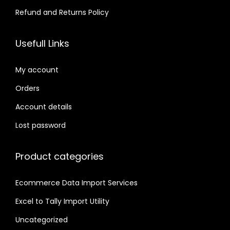
Refund and Returns Policy
Usefull Links
My account
Orders
Account details
Lost password
Product categories
Ecommerce Data Import Services
Excel to Tally Import Utility
Uncategorized