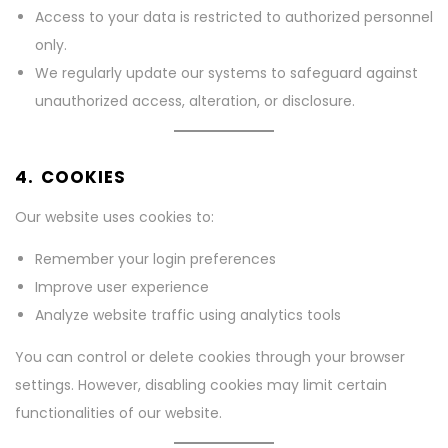
Access to your data is restricted to authorized personnel
only.
We regularly update our systems to safeguard against
unauthorized access, alteration, or disclosure.
4. COOKIES
Our website uses cookies to:
Remember your login preferences
Improve user experience
Analyze website traffic using analytics tools
You can control or delete cookies through your browser
settings. However, disabling cookies may limit certain
functionalities of our website.