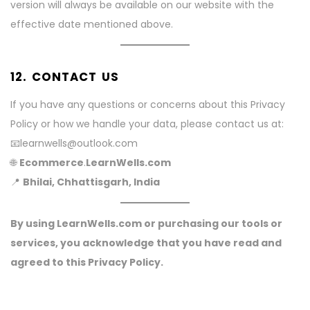
version will always be available on our website with the
effective date mentioned above.
12. CONTACT US
If you have any questions or concerns about this Privacy
Policy or how we handle your data, please contact us at:
📧learnwells@outlook.com
🌐
Ecommerce
.
LearnWells.com
📍
Bhilai, Chhattisgarh, India
By using LearnWells.com or purchasing our tools or
services, you acknowledge that you have read and
agreed to this Privacy Policy.