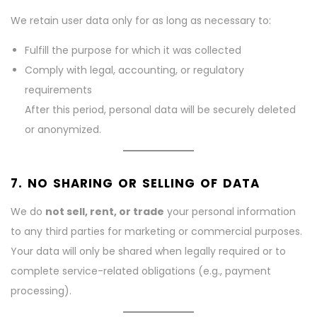
We retain user data only for as long as necessary to:
Fulfill the purpose for which it was collected
Comply with legal, accounting, or regulatory
requirements
After this period, personal data will be securely deleted
or anonymized.
7. NO SHARING OR SELLING OF DATA
We do
not sell, rent, or trade
your personal information
to any third parties for marketing or commercial purposes.
Your data will only be shared when legally required or to
complete service-related obligations (e.g., payment
processing).