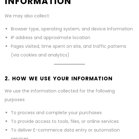
INFORMATION
We may also collect:
Browser type, operating system, and device information
IP address and approximate location
Pages visited, time spent on site, and traffic patterns
(via cookies and analytics)
2. HOW WE USE YOUR INFORMATION
We use the information collected for the following
purposes:
To process and complete your purchases
To provide access to tools, files, or online services
To deliver E-commerce data entry or automation
services