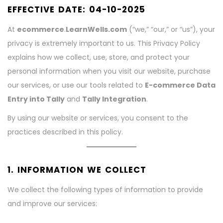
EFFECTIVE DATE:
04-10-2025
At
ecommerce
.
LearnWells.com
(“we,” “our,” or “us”), your
privacy is extremely important to us. This Privacy Policy
explains how we collect, use, store, and protect your
personal information when you visit our website, purchase
our services, or use our tools related to
E-commerce Data
Entry into Tally
and
Tally Integration
.
By using our website or services, you consent to the
practices described in this policy.
1. INFORMATION WE COLLECT
We collect the following types of information to provide
and improve our services: