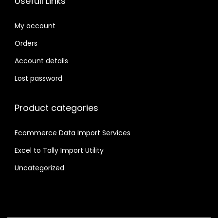
Usefull Links
My account
Orders
Account details
Lost password
Product categories
Ecommerce Data Import Services
Excel to Tally Import Utility
Uncategorized