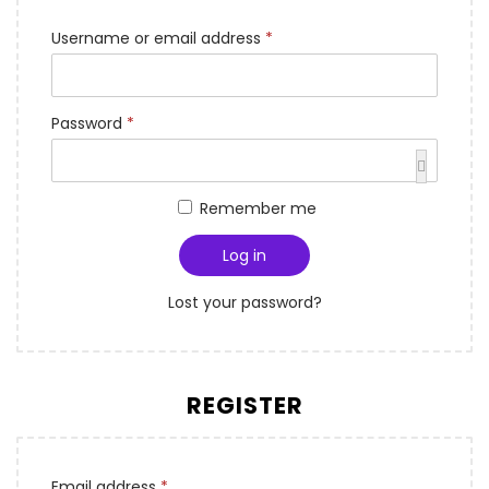
Username or email address
*
Password
*
Remember me
Log in
Lost your password?
REGISTER
Email address
*