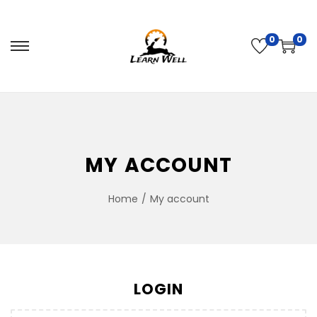
0
0
MY ACCOUNT
Home
/
My account
LOGIN