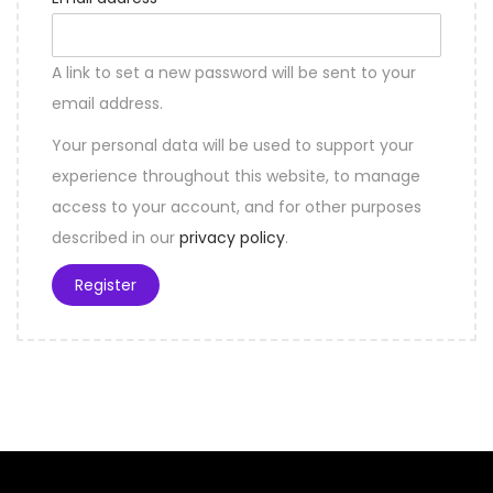
A link to set a new password will be sent to your
email address.
Your personal data will be used to support your
experience throughout this website, to manage
access to your account, and for other purposes
described in our
privacy policy
.
Register