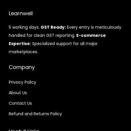
Learnwell
5 working days.
GST Ready:
Every entry is meticulously
handled for clean GST reporting.
E-commerce
Expertise:
Specialized support for all major
marketplaces.
Company
Privacy Policy
About Us
Contact Us
Refund and Returns Policy